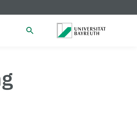
open Search
ng