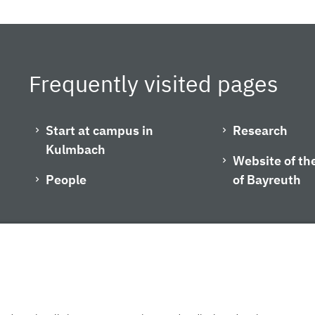
Frequently visited pages
Start at campus in
Research
Kulmbach
Website of the
People
of Bayreuth