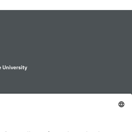
 University