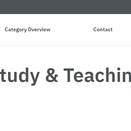
Category Overview
Contact
tudy & Teachi