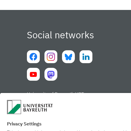
Social networks
University of Bayreuth UBT-app