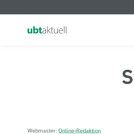
Logo Universität Bayreuth
S
Webmaster:
Online-Redaktion